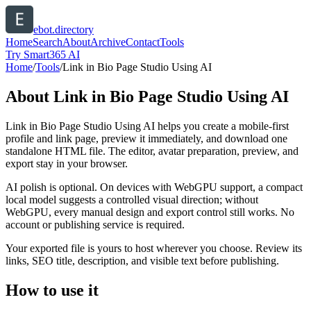
ebot.directory
Home
Search
About
Archive
Contact
Tools
Try Smart365 AI
Home
/
Tools
/
Link in Bio Page Studio Using AI
About
Link in Bio Page Studio Using AI
Link in Bio Page Studio Using AI helps you create a mobile-first
profile and link page, preview it immediately, and download one
standalone HTML file. The editor, avatar preparation, preview, and
export stay in your browser.
AI polish is optional. On devices with WebGPU support, a compact
local model suggests a controlled visual direction; without
WebGPU, every manual design and export control still works. No
account or publishing service is required.
Your exported file is yours to host wherever you choose. Review its
links, SEO title, description, and visible text before publishing.
How to use it