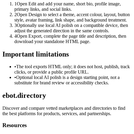
1
Open Edit and add your name, short bio, profile image,
primary links, and social links.
2
Open Design to select a theme, accent colour, layout, button
style, avatar framing, link shape, and background treatment.
3
Optionally use local AI polish on a compatible device, then
adjust the generated direction in the same controls.
4
Open Export, complete the page title and description, then
download your standalone HTML page.
Important limitations
•
The tool exports HTML only; it does not host, publish, track
clicks, or provide a public profile URL.
•
Optional local AI polish is a design starting point, not a
substitute for brand review or accessibility checks.
ebot.directory
Discover and compare vetted marketplaces and directories to find
the best platforms for products, services, and partnerships.
Resources